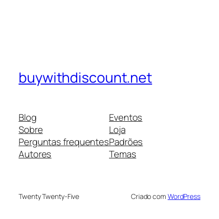
buywithdiscount.net
Blog
Eventos
Sobre
Loja
Perguntas frequentes
Padrões
Autores
Temas
Twenty Twenty-Five
Criado com
WordPress