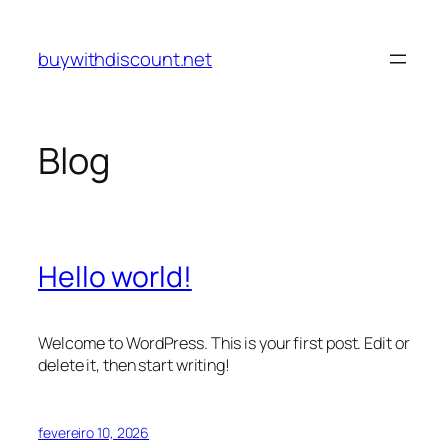
Pular
para
buywithdiscount.net
o
conteúdo
Blog
Hello world!
Welcome to WordPress. This is your first post. Edit or
delete it, then start writing!
fevereiro 10, 2026